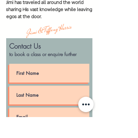
Jimi has traveled all around the world
sharing His vast knowledge while leaving
egos at the door.
Jimi & Tiffany Harris
Contact Us
to book a class
or enquire
further