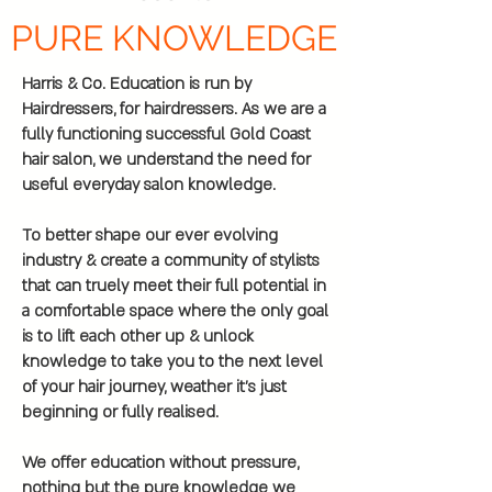
PURE KNOWLEDGE
Harris & Co. Education is run by
Hairdressers, for hairdressers. As we are a
fully functioning successful Gold Coast
hair salon, we understand the need for
useful everyday salon knowledge.
To better shape our ever evolving
industry & create a community of stylists
that can truely meet their full potential in
a comfortable space where the only goal
is to lift each other up & unlock
knowledge to take you to the next level
of your hair journey, weather it’s just
beginning or fully realised.
We offer education without pressure,
nothing but the pure knowledge we