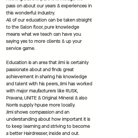
pass on about our years & experiences in
this wonderful industry.
All of our education can be taken straight
to the Salon floor, pure knowledge
means what we teach can have you
saying yes to more clients & up your
service game.
Education is an area that Jimi is certainly
passionate about and finds great
achievement in sharing his knowledge
and talent with his peers, Jimi has worked
with major maufacturers like RUSK,
Pravana, UNITE & Original Mineral & also
Norris supply hpuse more locally.
Jimi shows compassion and an
understanding about how important it is
to keep learning and striving to become
a better Hairdresser, inside and out.