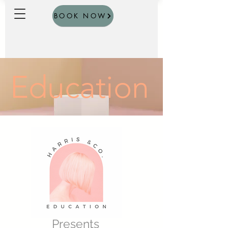
BOOK NOW
Education
Presents