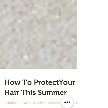
How To ProtectYour