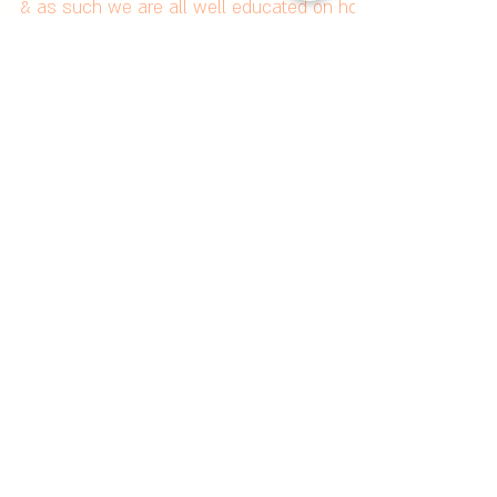
Hair This Summer
Summer in Australia has always been brutal
& as such we are all well educated on how
to protect ourselves from the effects of UV
rays,...
Featured Posts