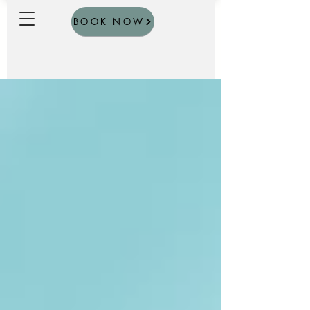
BOOK NOW