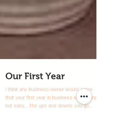
Our First Year
I think any business owner would agree
that your first year in business is anything
but easy.... The ups and downs you go