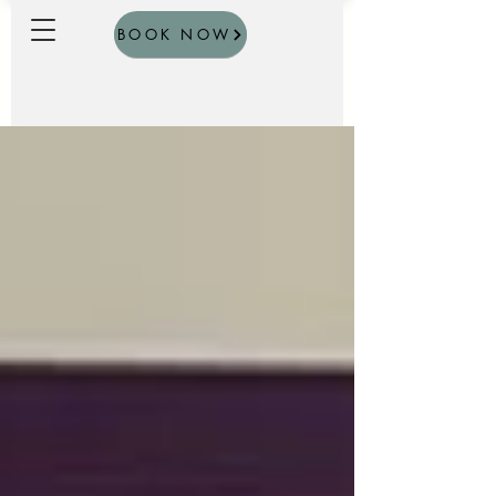
BOOK NOW